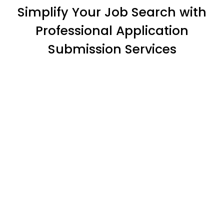
Simplify Your Job Search with
Professional Application
Submission Services