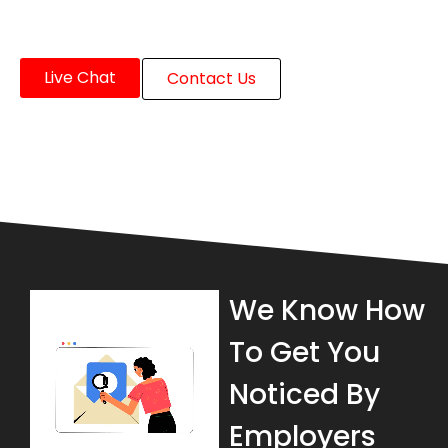
Live Chat
Contact Us
We Know How
To Get You
Noticed By
Employers