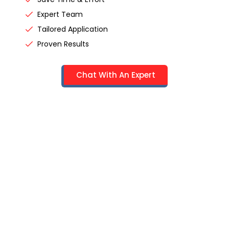
Expert Team
Tailored Application
Proven Results
Chat With An Expert