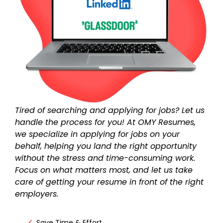
Tired of searching and applying for jobs? Let us
handle the process for you! At OMY Resumes,
we specialize in
applying for jobs on your
behalf
, helping you land the right opportunity
without the stress and time-consuming work.
Focus on what matters most, and let us take
care of getting your resume in front of the right
employers.
Save Time & Effort