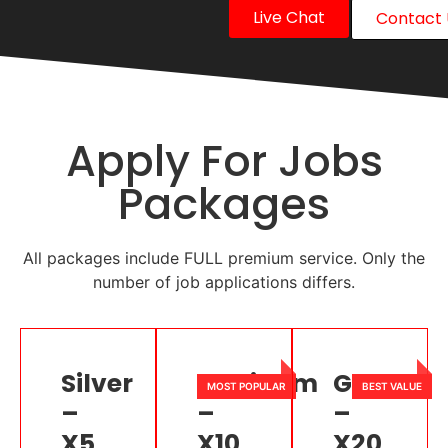
Live Chat
Contact 
Apply For Jobs
Packages
All packages include FULL premium service. Only the
number of job applications differs.
Silver
Platinum
Gold
–
–
–
X5
X10
X20