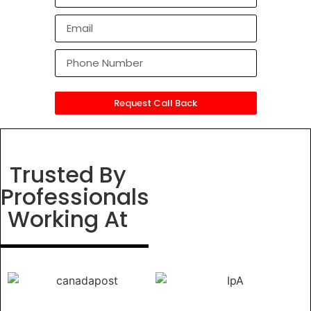
Request Call Back
Trusted By
Professionals
Working At