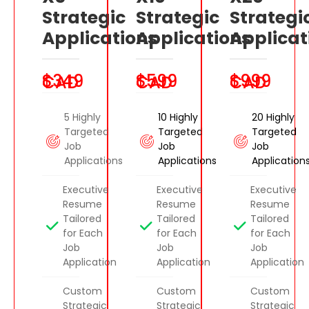
Strategic
Strategic
Strategi
Applications
Applications
Applicat
$349 CAD
$599 CAD
$999 CAD
5 Highly
10 Highly
20 Highly
Targeted
Targeted
Targeted
Job
Job
Job
Applications
Applications
Application
Executive
Executive
Executive
Resume
Resume
Resume
Tailored
Tailored
Tailored
for Each
for Each
for Each
Job
Job
Job
Application
Application
Application
Custom
Custom
Custom
Strategic
Strategic
Strategic