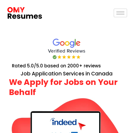
Rated 5.0/5.0 based on 2000+ reviews
Job Application Services in Canada
We Apply for Jobs on Your
Behalf