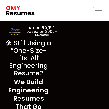
Rated 5.0/5.0
based on 2000+
reviews
🛠️ Still Using a
“One-Size-
Fits-All”
Engineering
Resume?
We Build
Engineering
Resumes
That Go