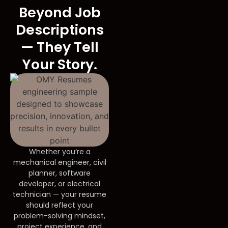
Beyond Job
Descriptions
— They Tell
Your Story.
Whether you’re a
mechanical engineer, civil
planner, software
developer, or electrical
technician — your resume
should reflect your
problem-solving mindset,
project experience, and