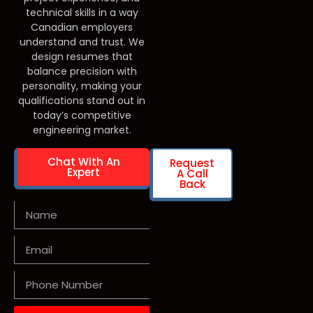
technical skills in a way
Canadian employers
understand and trust. We
design resumes that
balance precision with
personality, making your
qualifications stand out in
today’s competitive
engineering market.
Chat With An
Request
Expert
A Call
Back