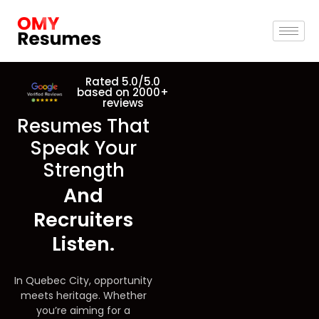
Rated 5.0/5.0
based on 2000+
reviews
Resumes That
Speak Your
Strength
And
Recruiters
Listen.
In Quebec City, opportunity
meets heritage. Whether
you’re aiming for a