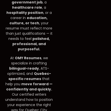
government job
, a
healthcare role
, a
hospitality position
, or a
career in
education,
culture, or tech
, your
resume must reflect more
than just qualifications — it
needs to feel
polished,
professional, and
purposeful.
At
OMY Resumes
, we
specialize in crafting
bilingual-ready
, ATS-
optimized, and
Quebec-
specific resumes
that
help you
move forward —
confidently and quickly.
Our certified writers
understand how to position
your experience the right
way for Quebec City