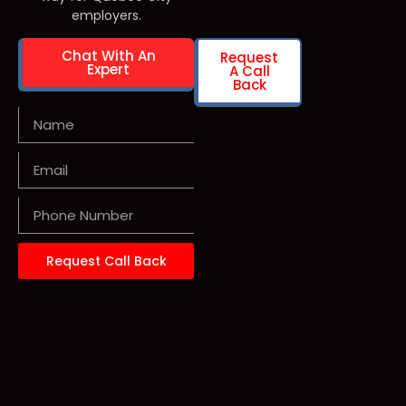
employers.
Chat With An
Request
Expert
A Call
Back
Request Call Back