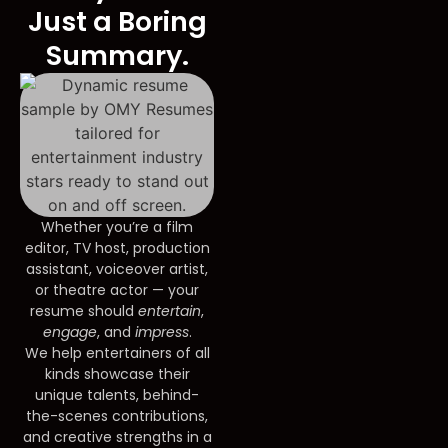
Just a Boring
Summary.
Whether you’re a film
editor, TV host, production
assistant, voiceover artist,
or theatre actor — your
resume should
entertain
,
engage
, and
impress
.
We help entertainers of all
kinds showcase their
unique talents, behind-
the-scenes contributions,
and creative strengths in a