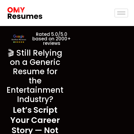
Rated 5.0/5.0
based on 2000+
reviews
🎬 Still Relying
on a Generic
Resume for
the
Entertainment
Industry?
Let’s Script
Your Career
Story — Not