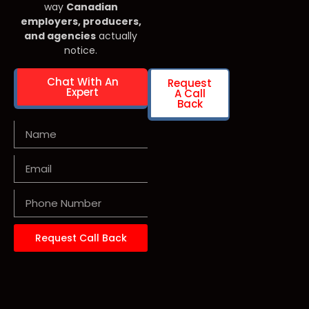
way
Canadian
employers, producers,
and agencies
actually
notice.
Chat With An
Request
Expert
A Call
Back
Request Call Back