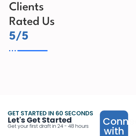
Clients
Rated Us
5/5
GET STARTED IN 60 SECONDS
Conne
Let's Get Started
Get your first draft in 24 - 48 hours
with