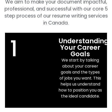
We aim to make your document impactful,
professional, and successful with our core 5
step process of our resume writing services
in Canada.
1
Understanding
Your Career
Goals
We start by talking
about your career
goals and the types
of jobs you want. This
helps us understand
how to position you as
the ideal candidate.