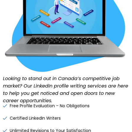
Looking to stand out in Canada’s competitive job
market? Our
LinkedIn profile writing services
are here
to help you get noticed and open doors to new
career opportunities.
Free Profile Evaluation – No Obligations
Certified LinkedIn Writers
Unlimited Revisions to Your Satisfaction