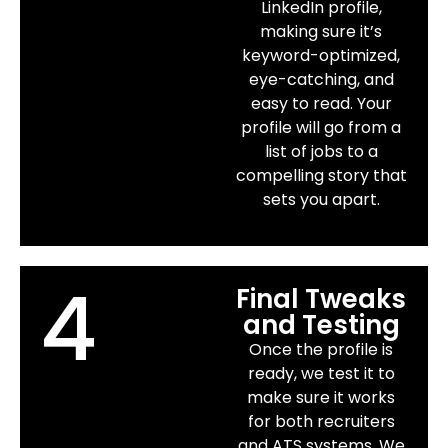
LinkedIn profile,
making sure it’s
keyword-optimized,
eye-catching, and
easy to read. Your
profile will go from a
list of jobs to a
compelling story that
sets you apart.
4
Final Tweaks
and Testing
Once the profile is
ready, we test it to
make sure it works
for both recruiters
and ATS systems. We