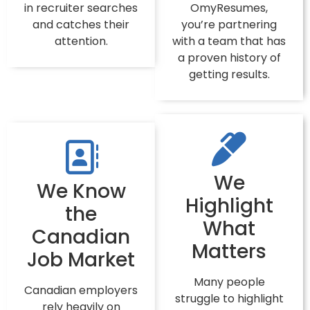
in recruiter searches
OmyResumes,
and catches their
you’re partnering
attention.
with a team that has
a proven history of
getting results.
We
We Know
Highlight
the
What
Canadian
Matters
Job Market
Many people
Canadian employers
struggle to highlight
rely heavily on