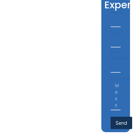
Expert
Name
Email
Phone
Number
Message
Send