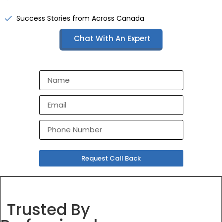
Success Stories from Across Canada
Chat With An Expert
Request Call Back
Trusted By