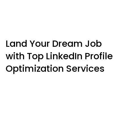
Land Your Dream Job
with Top LinkedIn Profile
Optimization Services