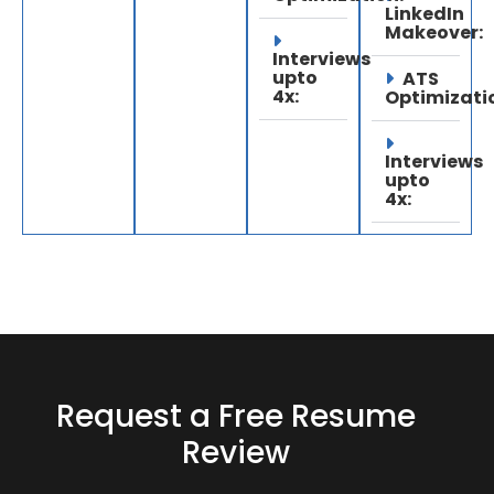
LinkedIn
Makeover:
Interviews
upto
ATS
4x:
Optimizati
Interviews
upto
4x:
Request a Free Resume
Review