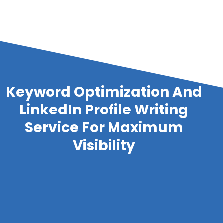
Keyword Optimization And
LinkedIn Profile Writing
Service For Maximum
Visibility