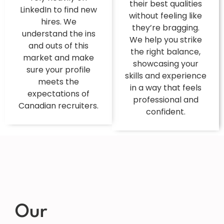
their best qualities
LinkedIn to find new
without feeling like
hires. We
they’re bragging.
understand the ins
We help you strike
and outs of this
the right balance,
market and make
showcasing your
sure your profile
skills and experience
meets the
in a way that feels
expectations of
professional and
Canadian recruiters.
confident.
Our