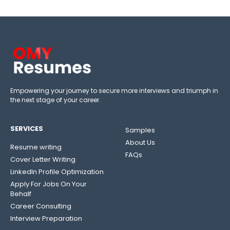
Empowering your journey to secure more interviews and triumph in
the next stage of your career.
SERVICES
Samples
About Us
Resume writing
FAQs
Cover Letter Writing
LinkedIn Profile Optimization
Apply For Jobs On Your
Behalf
Career Consulting
Interview Preparation