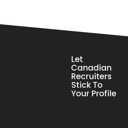
Let
Canadian
Recruiters
Stick To
Your Profile