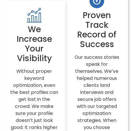
Proven
Track
We
Record of
Increase
Success
Your
Visibility
Our success stories
speak for
Without proper
themselves. We’ve
keyword
helped numerous
optimization, even
clients land
the best profiles can
interviews and
get lost in the
secure job offers
crowd. We make
with our targeted
sure your profile
optimization
doesn’t just look
strategies. When
good. It ranks higher
you choose