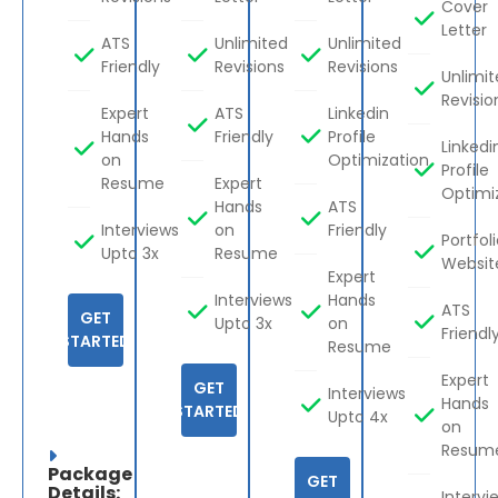
Cover
Letter
ATS
Unlimited
Unlimited
Friendly
Revisions
Revisions
Unlimi
Revisio
Expert
ATS
Linkedin
Hands
Friendly
Profile
Linkedi
on
Optimization
Profile
Resume
Expert
Optimi
Hands
ATS
Interviews
on
Friendly
Portfol
Upto 3x
Resume
Websit
Expert
Interviews
Hands
ATS
GET
Upto 3x
on
Friendl
STARTED
Resume
Expert
GET
Interviews
Hands
STARTED
Upto 4x
on
Resum
Package
GET
Details:
Intervi