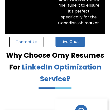
fine-tune it to ensure
it’s perfect
specifically for the
Canadian job market.
Live Chat
Contact Us
Why Choose Omy Resumes
For
LinkedIn Optimization
Service?