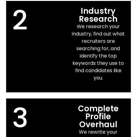
2
Industry
Research
We research your
industry, find out what
recruiters are
searching for, and
identify the top
keywords they use to
find candidates like
you.
3
Complete
Profile
Overhaul
We rewrite your