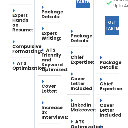
STARTED
Upto 4
Package
Expert
Details:
Hands
GET
on
STARTED
Resume:
Expert
Package
Writing:
Details:
Compulsive
ATS
Formatting:
Friendly
Chief
and
Expertise:
Package
ATS
Keyword
Details:
Optimization:
Optimized:
Cover
Letter
Chief
Cover
Included
Expertise:
Letter:
LinkedIn
Cover
Increase
Makeover:
Letter
3x
Included
Interviews:
ATS
Optimization: