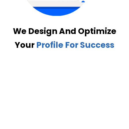
We Design And Optimize
Your
Profile For Success