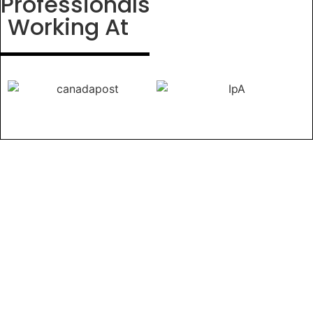
Professionals
Working At