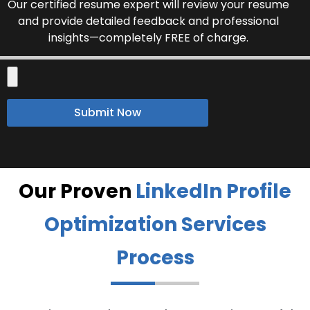
Our certified resume expert will review your resume
and provide detailed feedback and professional
insights—completely FREE of charge.
Submit Now
Our Proven
LinkedIn Profile
Optimization Services
Process