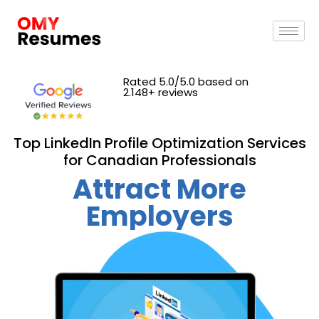
Rated 5.0/5.0 based on
2.148+ reviews
Top LinkedIn Profile Optimization Services
for Canadian Professionals
Attract More
Employers