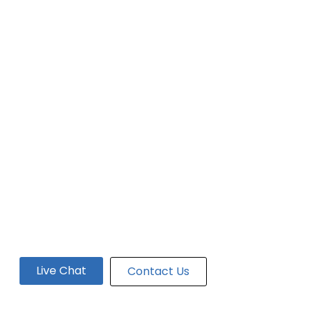
Live Chat
Contact Us