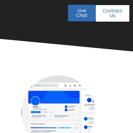
Live
Contact
Chat
Us