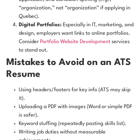
“organization,” not “organization” if applying in
Quebec).
Digital Portfolios:
Especially in IT, marketing, and
design, employers want links to online portfolios.
Consider
Portfolio Website Development
services
to stand out.
Mistakes to Avoid on an ATS
Resume
Using headers/footers for key info (ATS may skip
it).
Uploading a PDF with images (Word or simple PDF
is safer).
Keyword stuffing (repeatedly pasting skills list).
Writing job duties without measurable