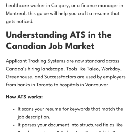
healthcare worker in Calgary, or a finance manager in
Montreal, this guide will help you craft a resume that
gets noticed.
Understanding ATS in the
Canadian Job Market
Applicant Tracking Systems are now standard across
Canada’s hiring landscape. Tools like Taleo, Workday,
Greenhouse, and SuccessFactors are used by employers
from banks in Toronto to hospitals in Vancouver.
How ATS works:
It scans your resume for keywords that match the
job description.
It parses your document into structured fields like