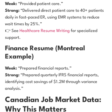
Weak:
“Provided patient care.”
Strong:
“Delivered direct patient care to 40+ patients
daily in fast-paced ER, using EMR systems to reduce
wait times by 25%.”
👉 See
Healthcare Resume Writing
for specialized
support.
Finance Resume (Montreal
Example)
Weak:
“Prepared financial reports.”
Strong:
“Prepared quarterly IFRS financial reports,
identifying cost savings of $1.2M through variance
analysis.”
Canadian Job Market Data:
Why This Matters