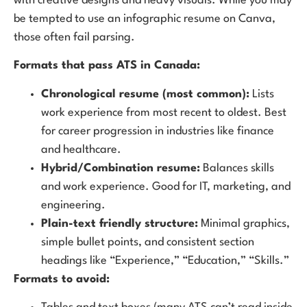
with creative designs and heavy visuals. While you may
be tempted to use an infographic resume on Canva,
those often fail parsing.
Formats that pass ATS in Canada:
Chronological resume (most common):
Lists
work experience from most recent to oldest. Best
for career progression in industries like finance
and healthcare.
Hybrid/Combination resume:
Balances skills
and work experience. Good for IT, marketing, and
engineering.
Plain-text friendly structure:
Minimal graphics,
simple bullet points, and consistent section
headings like “Experience,” “Education,” “Skills.”
Formats to avoid: