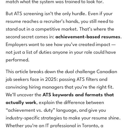
match what the system was trained to look for.
But ATS screening isn’t the only hurdle. Even if your
resume reaches a recruiter’s hands, you still need to
stand out in a competitive market. That’s where the
second secret comes in:
achievement-based resumes
.
Employers want to see how you’ve created impact —
not just a list of duties anyone in your role could have
performed.
This article breaks down the dual challenge Canadian
job seekers face in 2025: passing ATS filters and
convincing hiring managers that you’re the right fit.
We’ll uncover the
ATS keywords and formats that
actually work
, explain the difference between
“achievement vs. duty” language, and give you
industry-specific strategies to make your resume shine.
Whether you’re an IT professional in Toronto, a