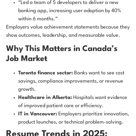
“Led a team of 5 developers to deliver a new
banking app, increasing user adoption by 40%
within 6 months.”
Employers value achievement statements because they
show outcomes, leadership, and measurable value.
Why This Matters in Canada’s
Job Market
Toronto finance sector:
Banks want to see cost
savings, compliance improvements, or revenue
growth.
Healthcare in Alberta:
Hospitals want evidence
of improved patient care or efficiency.
IT in Vancouver:
Employers prioritize innovation,
product launches, or technical problem-solving.
Resume Trends in 2025: