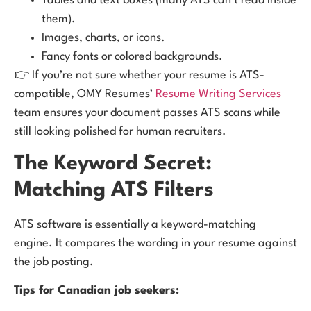
Tables and text boxes (many ATS can’t read inside
them).
Images, charts, or icons.
Fancy fonts or colored backgrounds.
👉 If you’re not sure whether your resume is ATS-
compatible, OMY Resumes’
Resume Writing Services
team ensures your document passes ATS scans while
still looking polished for human recruiters.
The Keyword Secret:
Matching ATS Filters
ATS software is essentially a keyword-matching
engine. It compares the wording in your resume against
the job posting.
Tips for Canadian job seekers: