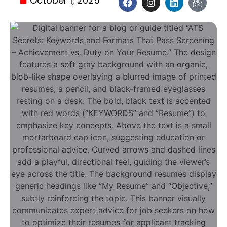
October 1, 2025