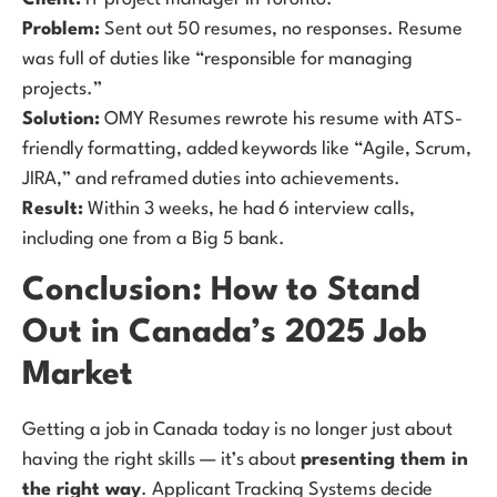
Problem:
Sent out 50 resumes, no responses. Resume
was full of duties like “responsible for managing
projects.”
Solution:
OMY Resumes rewrote his resume with ATS-
friendly formatting, added keywords like “Agile, Scrum,
JIRA,” and reframed duties into achievements.
Result:
Within 3 weeks, he had 6 interview calls,
including one from a Big 5 bank.
Conclusion: How to Stand
Out in Canada’s 2025 Job
Market
Getting a job in Canada today is no longer just about
having the right skills — it’s about
presenting them in
the right way
. Applicant Tracking Systems decide