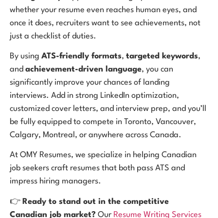
whether your resume even reaches human eyes, and
once it does, recruiters want to see achievements, not
just a checklist of duties.
By using
ATS-friendly formats
,
targeted keywords
,
and
achievement-driven language
, you can
significantly improve your chances of landing
interviews. Add in strong LinkedIn optimization,
customized cover letters, and interview prep, and you’ll
be fully equipped to compete in Toronto, Vancouver,
Calgary, Montreal, or anywhere across Canada.
At OMY Resumes, we specialize in helping Canadian
job seekers craft resumes that both pass ATS and
impress hiring managers.
👉
Ready to stand out in the competitive
Canadian job market?
Our
Resume Writing Services