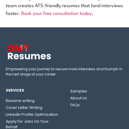
team creates ATS-friendly resumes that land interviews
faster.
Book your free consultation today
.
Empowering your journey to secure more interviews and triumph in
the next stage of your career.
SERVICES
Samples
About Us
Resume writing
FAQs
Cover Letter Writing
LinkedIn Profile Optimization
Apply For Jobs On Your
Behalf