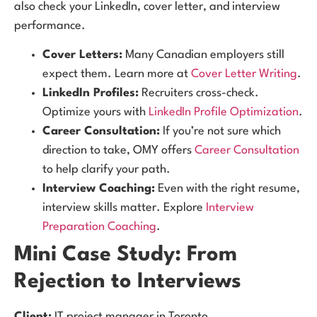
also check your LinkedIn, cover letter, and interview
performance.
Cover Letters:
Many Canadian employers still
expect them. Learn more at
Cover Letter Writing
.
LinkedIn Profiles:
Recruiters cross-check.
Optimize yours with
LinkedIn Profile Optimization
.
Career Consultation:
If you’re not sure which
direction to take, OMY offers
Career Consultation
to help clarify your path.
Interview Coaching:
Even with the right resume,
interview skills matter. Explore
Interview
Preparation Coaching
.
Mini Case Study: From
Rejection to Interviews
Client:
IT project manager in Toronto.