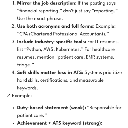
Mirror the job description:
If the posting says
“financial reporting,” don’t just say “reporting.”
Use the exact phrase.
Use both acronyms and full forms:
Example:
“CPA (Chartered Professional Accountant).”
Include industry-specific tools:
For IT resumes,
list “Python, AWS, Kubernetes.” For healthcare
resumes, mention “patient care, EMR systems,
triage.”
Soft skills matter less in ATS:
Systems prioritize
hard skills, certifications, and measurable
keywords.
📌 Example:
Duty-based statement (weak):
“Responsible for
patient care.”
Achievement + ATS keyword (strong):