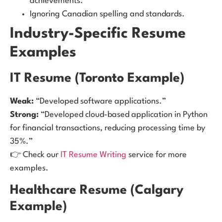
achievements.
Ignoring Canadian spelling and standards.
Industry-Specific Resume
Examples
IT Resume (Toronto Example)
Weak:
“Developed software applications.”
Strong:
“Developed cloud-based application in Python
for financial transactions, reducing processing time by
35%.”
👉 Check our
IT Resume Writing
service for more
examples.
Healthcare Resume (Calgary
Example)