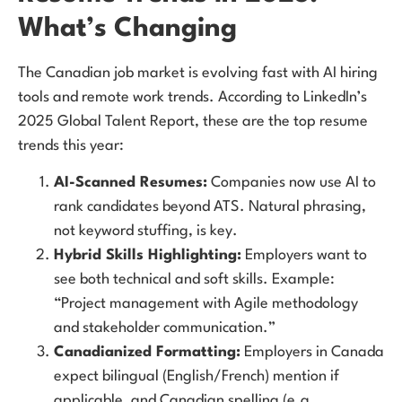
What’s Changing
The Canadian job market is evolving fast with AI hiring
tools and remote work trends. According to LinkedIn’s
2025 Global Talent Report, these are the top resume
trends this year:
AI-Scanned Resumes:
Companies now use AI to
rank candidates beyond ATS. Natural phrasing,
not keyword stuffing, is key.
Hybrid Skills Highlighting:
Employers want to
see both technical and soft skills. Example:
“Project management with Agile methodology
and stakeholder communication.”
Canadianized Formatting:
Employers in Canada
expect bilingual (English/French) mention if
applicable, and Canadian spelling (e.g.,