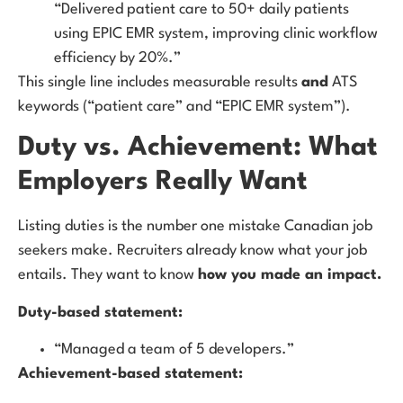
“Delivered patient care to 50+ daily patients
using EPIC EMR system, improving clinic workflow
efficiency by 20%.”
This single line includes measurable results
and
ATS
keywords (“patient care” and “EPIC EMR system”).
Duty vs. Achievement: What
Employers Really Want
Listing duties is the number one mistake Canadian job
seekers make. Recruiters already know what your job
entails. They want to know
how you made an impact.
Duty-based statement:
“Managed a team of 5 developers.”
Achievement-based statement: