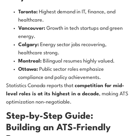
Toronto:
Highest demand in IT, finance, and
healthcare.
Vancouver:
Growth in tech startups and green
energy.
Calgary:
Energy sector jobs recovering,
healthcare strong.
Montreal:
Bilingual resumes highly valued.
Ottawa:
Public sector roles emphasize
compliance and policy achievements.
Statistics Canada reports that
competition for mid-
level roles is at its highest in a decade
, making ATS
optimization non-negotiable.
Step-by-Step Guide:
Building an ATS-Friendly