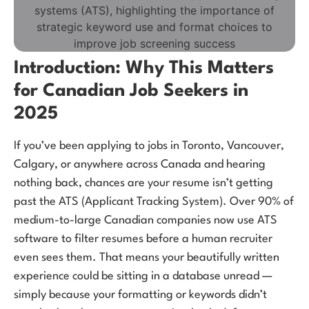
Introduction: Why This Matters
for Canadian Job Seekers in
2025
If you’ve been applying to jobs in Toronto, Vancouver,
Calgary, or anywhere across Canada and hearing
nothing back, chances are your resume isn’t getting
past the ATS (Applicant Tracking System). Over 90% of
medium-to-large Canadian companies now use ATS
software to filter resumes before a human recruiter
even sees them. That means your beautifully written
experience could be sitting in a database unread —
simply because your formatting or keywords didn’t