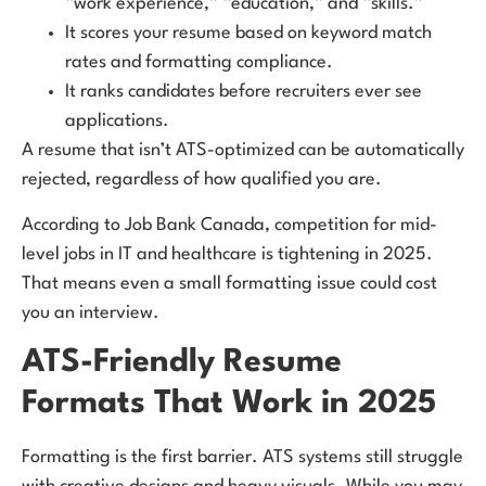
“work experience,” “education,” and “skills.”
It scores your resume based on keyword match
rates and formatting compliance.
It ranks candidates before recruiters ever see
applications.
A resume that isn’t ATS-optimized can be automatically
rejected, regardless of how qualified you are.
According to Job Bank Canada, competition for mid-
level jobs in IT and healthcare is tightening in 2025.
That means even a small formatting issue could cost
you an interview.
ATS-Friendly Resume
Formats That Work in 2025
Formatting is the first barrier. ATS systems still struggle