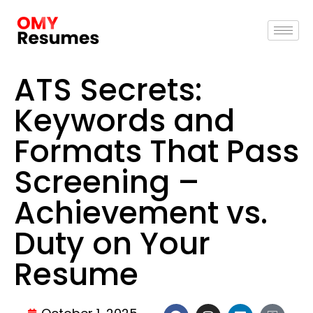
ATS Secrets:
Keywords and
Formats That Pass
Screening –
Achievement vs.
Duty on Your
Resume