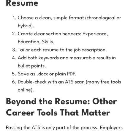
Resume
Choose a clean, simple format (chronological or
hybrid).
Create clear section headers: Experience,
Education, Skills.
Tailor each resume to the job description.
Add both keywords and measurable results in
bullet points.
Save as .docx or plain PDF.
Double-check with an ATS scan (many free tools
online).
Beyond the Resume: Other
Career Tools That Matter
Passing the ATS is only part of the process. Employers