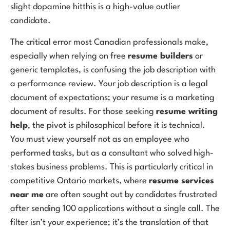
slight dopamine hitthis is a high-value outlier
candidate.
The critical error most Canadian professionals make,
especially when relying on free
resume builders
or
generic templates, is confusing the job description with
a performance review. Your job description is a legal
document of expectations; your resume is a marketing
document of results. For those seeking
resume writing
help
, the pivot is philosophical before it is technical.
You must view yourself not as an employee who
performed tasks, but as a consultant who solved high-
stakes business problems. This is particularly critical in
competitive Ontario markets, where
resume services
near me
are often sought out by candidates frustrated
after sending 100 applications without a single call. The
filter isn’t your experience; it’s the translation of that