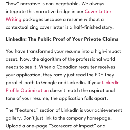
“how” narrative is non-negotiable. We always
integrate this narrative bridge in our
Cover Letter
Writing
packages because a resume without a
contextualizing cover letter is a half-finished story.
LinkedIn: The Public Proof of Your Private Claims
You have transformed your resume into a high-impact
asset. Now, the algorithm of the professional world
needs to see it. When a Canadian recruiter receives
your application, they rarely just read the PDF; they
parallel-path to Google and LinkedIn. If your
LinkedIn
Profile Optimization
doesn’t match the aspirational
tone of your resume, the application falls apart.
The “Featured” section of LinkedIn is your achievement
gallery. Don’t just link to the company homepage.
Upload a one-page “Scorecard of Impact” or a