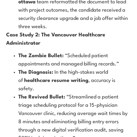
ottawa
team reformatted the document to lead
with project outcomes, the candidate received a
security clearance upgrade and a job offer within
three weeks.
Case Study 2: The Vancouver Healthcare
Administrator
The Zombie Bullet:
“Scheduled patient
appointments and managed billing records.”
The Diagnosis:
In the high-stakes world
of
healthcare resume writing
, accuracy is
safety.
The Revived Bullet:
“Streamlined a patient
triage scheduling protocol for a 15-physician
Vancouver clinic, reducing average wait times by
8 minutes and eliminating billing entry errors
through a new digital verification audit, saving