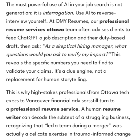
The most powerful use of AI in your job search is not
generation; it is
interrogation
. Use AI to reverse-
interview yourself. At OMY Resumes, our
professional
resume services ottawa
team often advises clients to
feed ChatGPT a job description and their duty-based
draft, then ask:
“As a skeptical hiring manager, what
questions would you ask to verify my impact?”
This
reveals the specific numbers you need to find to
validate your claims. It’s a clue engine, not a
replacement for human storytelling.
This is why high-stakes professionalsfrom Ottawa tech
execs to Vancouver financial advisorsstill turn to
a
professional resume service
. A human
resume
writer
can decode the subtext of a struggling business,
recognizing that “led a team during a merger” was
actually a delicate exercise in trauma-informed change