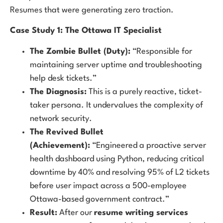
Resumes that were generating zero traction.
Case Study 1: The Ottawa IT Specialist
The Zombie Bullet (Duty):
“Responsible for
maintaining server uptime and troubleshooting
help desk tickets.”
The Diagnosis:
This is a purely reactive, ticket-
taker persona. It undervalues the complexity of
network security.
The Revived Bullet
(Achievement):
“Engineered a proactive server
health dashboard using Python, reducing critical
downtime by 40% and resolving 95% of L2 tickets
before user impact across a 500-employee
Ottawa-based government contract.”
Result:
After our
resume writing services