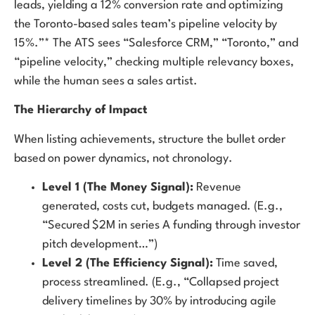
leads, yielding a 12% conversion rate and optimizing
the Toronto-based sales team’s pipeline velocity by
15%.”* The ATS sees “Salesforce CRM,” “Toronto,” and
“pipeline velocity,” checking multiple relevancy boxes,
while the human sees a sales artist.
The Hierarchy of Impact
When listing achievements, structure the bullet order
based on power dynamics, not chronology.
Level 1 (The Money Signal):
Revenue
generated, costs cut, budgets managed. (E.g.,
“Secured $2M in series A funding through investor
pitch development…”)
Level 2 (The Efficiency Signal):
Time saved,
process streamlined. (E.g., “Collapsed project
delivery timelines by 30% by introducing agile