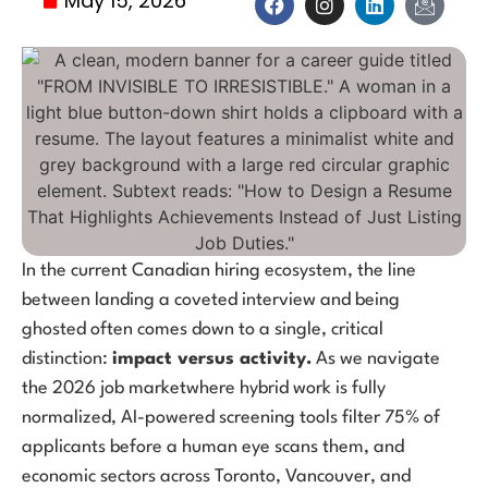
May 15, 2026
In the current Canadian hiring ecosystem, the line
between landing a coveted interview and being
ghosted often comes down to a single, critical
distinction:
impact versus activity.
As we navigate
the 2026 job marketwhere hybrid work is fully
normalized, AI-powered screening tools filter 75% of
applicants before a human eye scans them, and
economic sectors across Toronto, Vancouver, and