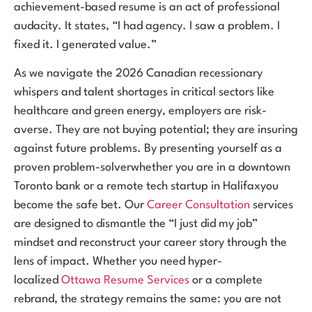
achievement-based resume is an act of professional
audacity. It states, “I had agency. I saw a problem. I
fixed it. I generated value.”
As we navigate the 2026 Canadian recessionary
whispers and talent shortages in critical sectors like
healthcare and green energy, employers are risk-
averse. They are not buying potential; they are insuring
against future problems. By presenting yourself as a
proven problem-solverwhether you are in a downtown
Toronto bank or a remote tech startup in Halifaxyou
become the safe bet. Our
Career Consultation
services
are designed to dismantle the “I just did my job”
mindset and reconstruct your career story through the
lens of impact. Whether you need hyper-
localized
Ottawa Resume Services
or a complete
rebrand, the strategy remains the same: you are not