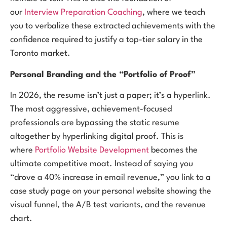
our
Interview Preparation Coaching
, where we teach
you to verbalize these extracted achievements with the
confidence required to justify a top-tier salary in the
Toronto market.
Personal Branding and the “Portfolio of Proof”
In 2026, the resume isn’t just a paper; it’s a hyperlink.
The most aggressive, achievement-focused
professionals are bypassing the static resume
altogether by hyperlinking digital proof. This is
where
Portfolio Website Development
becomes the
ultimate competitive moat. Instead of saying you
“drove a 40% increase in email revenue,” you link to a
case study page on your personal website showing the
visual funnel, the A/B test variants, and the revenue
chart.