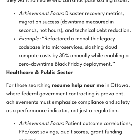
they want someone who can anticipate scaling issues.
Achievement Focus:
Disaster recovery metrics,
migration success (downtime measured in
seconds, not hours), and technical debt reduction.
Example:
“Refactored a monolithic legacy
codebase into microservices, slashing cloud
compute costs by 35% annually while enabling a
zero-downtime Black Friday deployment.”
Healthcare & Public Sector
For those searching
resume help near me
in Ottawa,
where federal government contracting is prevalent,
achievements must emphasize compliance and safety
as a performance indicator, not just a regulation.
Achievement Focus:
Patient outcome correlations,
PPE/cost savings, audit scores, grant funding