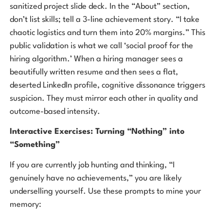
sanitized project slide deck. In the “About” section,
don’t list skills; tell a 3-line achievement story. “I take
chaotic logistics and turn them into 20% margins.” This
public validation is what we call ‘social proof for the
hiring algorithm.’ When a hiring manager sees a
beautifully written resume and then sees a flat,
deserted LinkedIn profile, cognitive dissonance triggers
suspicion. They must mirror each other in quality and
outcome-based intensity.
Interactive Exercises: Turning “Nothing” into
“Something”
If you are currently job hunting and thinking, “I
genuinely have no achievements,” you are likely
underselling yourself. Use these prompts to mine your
memory: