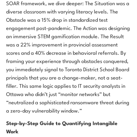
SOAR framework, we dive deeper: The Situation was a
diverse classroom with varying literacy levels. The
Obstacle was a 15% drop in standardized test
engagement post-pandemic. The Action was designing
an immersive STEM gamification module. The Result
was a 22% improvement in provincial assessment
scores and a 40% decrease in behavioral referrals. By
framing your experience through obstacles conquered,
you immediately signal to Toronto District School Board
principals that you are a change-maker, not a seat-
filler. This same logic applies to IT security analysts in
Ottawa who didn’t just “monitor networks” but
“neutralized a sophisticated ransomware threat during
a zero-day vulnerability window.”
Step-by-Step Guide to Quantifying Intangible
Work