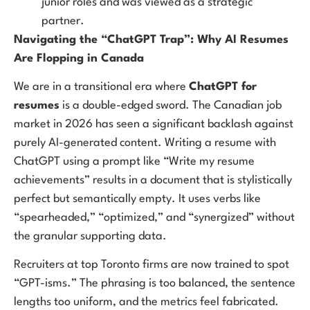
junior roles and was viewed as a strategic
partner.
Navigating the “ChatGPT Trap”: Why AI Resumes
Are Flopping in Canada
We are in a transitional era where
ChatGPT for
resumes
is a double-edged sword. The Canadian job
market in 2026 has seen a significant backlash against
purely AI-generated content. Writing a resume with
ChatGPT using a prompt like “Write my resume
achievements” results in a document that is stylistically
perfect but semantically empty. It uses verbs like
“spearheaded,” “optimized,” and “synergized” without
the granular supporting data.
Recruiters at top Toronto firms are now trained to spot
“GPT-isms.” The phrasing is too balanced, the sentence
lengths too uniform, and the metrics feel fabricated.