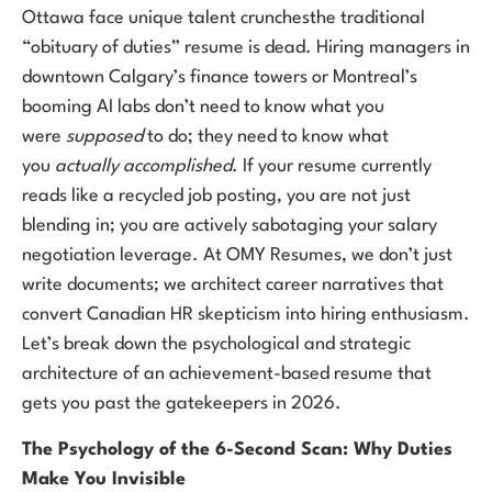
Ottawa face unique talent crunchesthe traditional
“obituary of duties” resume is dead. Hiring managers in
downtown Calgary’s finance towers or Montreal’s
booming AI labs don’t need to know what you
were
supposed
to do; they need to know what
you
actually accomplished
. If your resume currently
reads like a recycled job posting, you are not just
blending in; you are actively sabotaging your salary
negotiation leverage. At OMY Resumes, we don’t just
write documents; we architect career narratives that
convert Canadian HR skepticism into hiring enthusiasm.
Let’s break down the psychological and strategic
architecture of an achievement-based resume that
gets you past the gatekeepers in 2026.
The Psychology of the 6-Second Scan: Why Duties
Make You Invisible