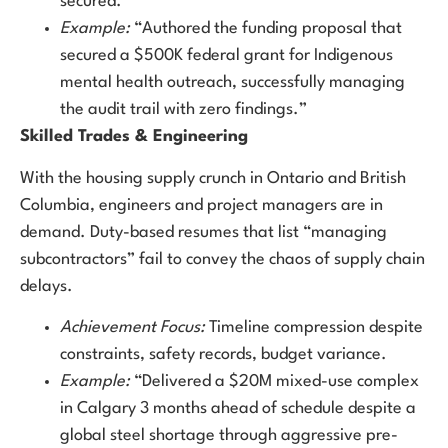
secured.
Example:
“Authored the funding proposal that
secured a $500K federal grant for Indigenous
mental health outreach, successfully managing
the audit trail with zero findings.”
Skilled Trades & Engineering
With the housing supply crunch in Ontario and British
Columbia, engineers and project managers are in
demand. Duty-based resumes that list “managing
subcontractors” fail to convey the chaos of supply chain
delays.
Achievement Focus:
Timeline compression despite
constraints, safety records, budget variance.
Example:
“Delivered a $20M mixed-use complex
in Calgary 3 months ahead of schedule despite a
global steel shortage through aggressive pre-