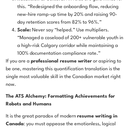
this. “Redesigned the onboarding flow, reducing
new-hire ramp-up time by 20% and raising 90-
day retention scores from 82% to 96%.”
Scale:
Never say “helped.” Use multipliers.
“Managed a caseload of 200+ vulnerable youth in
a high-risk Calgary corridor while maintaining a
100% documentation compliance rate.”
If you are a
professional resume writer
or aspiring to
be one, mastering this quantification translation is the
single most valuable skill in the Canadian market right
now.
The ATS Alchemy: Formatting Achievements for
Robots and Humans
It is the great paradox of modern
resume writing in
Canada
: you must appease the emotionless, logical