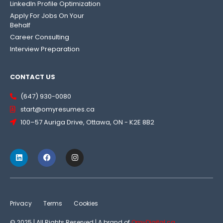
LinkedIn Profile Optimization
Apply For Jobs On Your
Behalf
Career Consulting
Interview Preparation
CONTACT US
(647) 930-0080
start@omyresumes.ca
100–57 Auriga Drive, Ottawa, ON - K2E 8B2
Privacy
Terms
Cookies
© 2025 | All Rights Reserved | A brand of
OmyDigital.ca