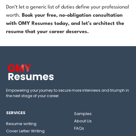
Don’t let a generic list of duties define your professional
worth.
Book your free, no-obligation consultation
with OMY Resumes today, and let’s architect the
resume that your career deserves.
Empowering your journey to secure more interviews and triumph in
the next stage of your career.
SERVICES
Samples
About Us
Resume writing
FAQs
Cover Letter Writing