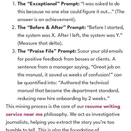
The “Exceptional” Prompt:
“I was asked to do
this because no one else could figure it out…” (The
answer is an achievement).
The “Before & After” Prompt:
“Before I started,
the system was X. After I left, the system was Y.”
(Measure that delta).
The “Praise File” Prompt:
Scour your old emails
for positive feedback from bosses or clients. A
sentence from a manager saying, “Great job on
the manual, it saved us weeks of confusion!” can
be quantified into: “Authored the technical
manual that became the department standard,
reducing new hire onboarding by 2 weeks.”
This mining process is the core of our
resume writing
service near me
philosophy. We act as investigative
journalists, helping you extract the story you’re too
humble to tell. This is also the foundation of