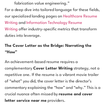
fabrication value engineering.”
For a deep dive into tailored language for these fields,
our specialized landing pages on
Healthcare Resume
Writing
and
Information Technology Resume
Writing
offer industry-specific metrics that transform
duties into leverage.
The Cover Letter as the Bridge: Narrating the
“How”
An achievement-based resume requires a
complementary
Cover Letter Writing
strategy, not a
repetitive one. If the resume is a vibrant movie trailer
of “what” you did, the cover letter is the director’s
commentary explaining the “how” and “why.” This is a
crucial nuance often missed by
resume and cover
letter service near me
providers.