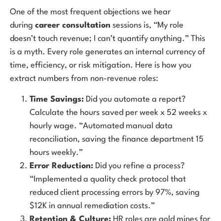
One of the most frequent objections we hear
during
career consultation
sessions is, “My role
doesn’t touch revenue; I can’t quantify anything.” This
is a myth. Every role generates an internal currency of
time, efficiency, or risk mitigation. Here is how you
extract numbers from non-revenue roles:
Time Savings:
Did you automate a report?
Calculate the hours saved per week x 52 weeks x
hourly wage. “Automated manual data
reconciliation, saving the finance department 15
hours weekly.”
Error Reduction:
Did you refine a process?
“Implemented a quality check protocol that
reduced client processing errors by 97%, saving
$12K in annual remediation costs.”
Retention & Culture:
HR roles are gold mines for