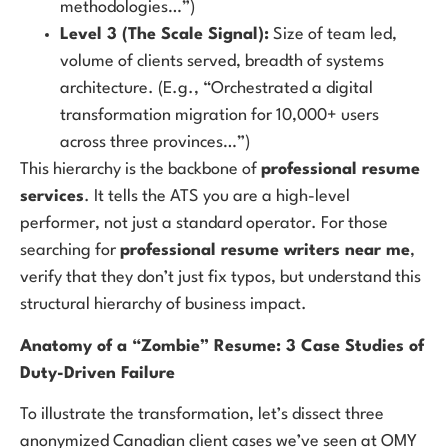
methodologies…”)
Level 3 (The Scale Signal):
Size of team led,
volume of clients served, breadth of systems
architecture. (E.g., “Orchestrated a digital
transformation migration for 10,000+ users
across three provinces…”)
This hierarchy is the backbone of
professional resume
services
. It tells the ATS you are a high-level
performer, not just a standard operator. For those
searching for
professional resume writers near me
,
verify that they don’t just fix typos, but understand this
structural hierarchy of business impact.
Anatomy of a “Zombie” Resume: 3 Case Studies of
Duty-Driven Failure
To illustrate the transformation, let’s dissect three
anonymized Canadian client cases we’ve seen at OMY