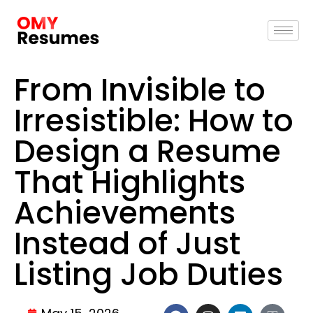
From Invisible to
Irresistible: How to
Design a Resume
That Highlights
Achievements
Instead of Just
Listing Job Duties