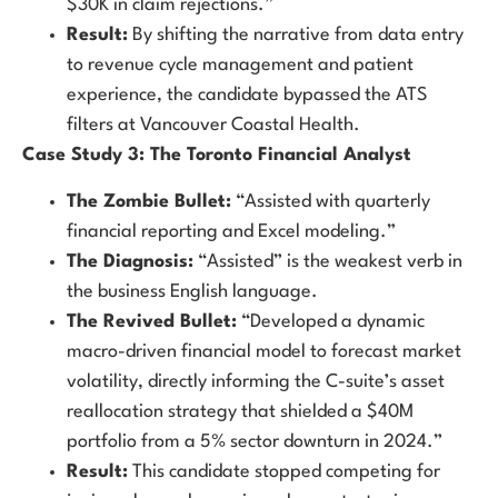
$30K in claim rejections.”
Result:
By shifting the narrative from data entry
to revenue cycle management and patient
experience, the candidate bypassed the ATS
filters at Vancouver Coastal Health.
Case Study 3: The Toronto Financial Analyst
The Zombie Bullet:
“Assisted with quarterly
financial reporting and Excel modeling.”
The Diagnosis:
“Assisted” is the weakest verb in
the business English language.
The Revived Bullet:
“Developed a dynamic
macro-driven financial model to forecast market
volatility, directly informing the C-suite’s asset
reallocation strategy that shielded a $40M
portfolio from a 5% sector downturn in 2024.”
Result:
This candidate stopped competing for