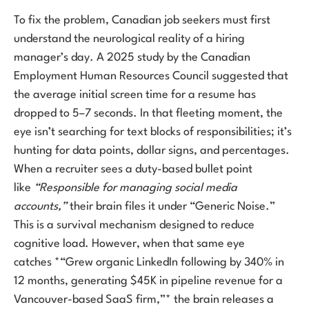
To fix the problem, Canadian job seekers must first
understand the neurological reality of a hiring
manager’s day. A 2025 study by the Canadian
Employment Human Resources Council suggested that
the average initial screen time for a resume has
dropped to 5–7 seconds. In that fleeting moment, the
eye isn’t searching for text blocks of responsibilities; it’s
hunting for data points, dollar signs, and percentages.
When a recruiter sees a duty-based bullet point
like
“Responsible for managing social media
accounts,”
their brain files it under “Generic Noise.”
This is a survival mechanism designed to reduce
cognitive load. However, when that same eye
catches *“Grew organic LinkedIn following by 340% in
12 months, generating $45K in pipeline revenue for a
Vancouver-based SaaS firm,”* the brain releases a