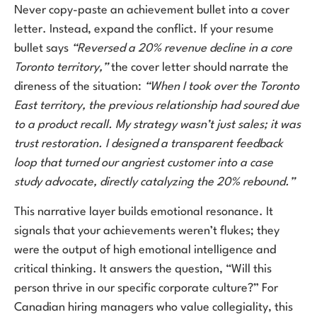
Never copy-paste an achievement bullet into a cover
letter. Instead, expand the conflict. If your resume
bullet says
“Reversed a 20% revenue decline in a core
Toronto territory,”
the cover letter should narrate the
direness of the situation:
“When I took over the Toronto
East territory, the previous relationship had soured due
to a product recall. My strategy wasn’t just sales; it was
trust restoration. I designed a transparent feedback
loop that turned our angriest customer into a case
study advocate, directly catalyzing the 20% rebound.”
This narrative layer builds emotional resonance. It
signals that your achievements weren’t flukes; they
were the output of high emotional intelligence and
critical thinking. It answers the question, “Will this
person thrive in our specific corporate culture?” For
Canadian hiring managers who value collegiality, this