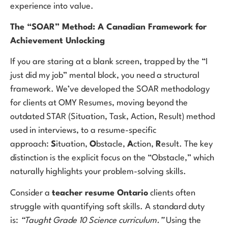
experience into value.
The “SOAR” Method: A Canadian Framework for
Achievement Unlocking
If you are staring at a blank screen, trapped by the “I
just did my job” mental block, you need a structural
framework. We’ve developed the SOAR methodology
for clients at OMY Resumes, moving beyond the
outdated STAR (Situation, Task, Action, Result) method
used in interviews, to a resume-specific
approach:
S
ituation,
O
bstacle,
A
ction,
R
esult. The key
distinction is the explicit focus on the “Obstacle,” which
naturally highlights your problem-solving skills.
Consider a
teacher resume Ontario
clients often
struggle with quantifying soft skills. A standard duty
is:
“Taught Grade 10 Science curriculum.”
Using the