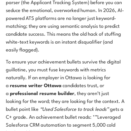
parser (the Applicant Tracking System) before you can
seduce the emotional, overworked human. In 2026, AI-
powered ATS platforms are no longer just keyword-
matching; they are using semantic analysis to predict
candidate success. This means the old hack of stuffing
white-text keywords is an instant disqualifier (and
easily flagged).
To ensure your achievement bullets survive the digital
guillotine, you must fuse keywords with metrics
naturally. If an employer in Ottawa is looking for
a
resume writer Ottawa
candidates trust, or
a
professional resume builder
, they aren’t just
looking for the word; they are looking for the context. A
bullet point like
“Used Salesforce to track leads”
gets a
C+ grade. An achievement bullet reads: *”Leveraged
Salesforce CRM automation to segment 5,000 cold