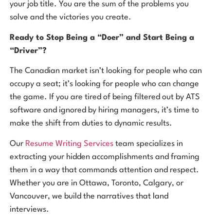
your job title. You are the sum of the problems you
solve and the victories you create.
Ready to Stop Being a “Doer” and Start Being a
“Driver”?
The Canadian market isn’t looking for people who can
occupy a seat; it’s looking for people who can change
the game. If you are tired of being filtered out by ATS
software and ignored by hiring managers, it’s time to
make the shift from duties to dynamic results.
Our
Resume Writing Services
team specializes in
extracting your hidden accomplishments and framing
them in a way that commands attention and respect.
Whether you are in Ottawa, Toronto, Calgary, or
Vancouver, we build the narratives that land
interviews.