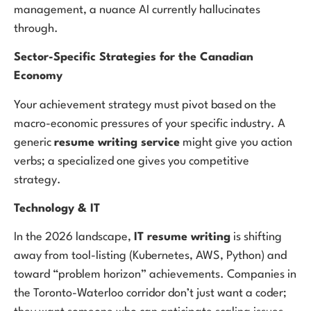
management, a nuance AI currently hallucinates
through.
Sector-Specific Strategies for the Canadian
Economy
Your achievement strategy must pivot based on the
macro-economic pressures of your specific industry. A
generic
resume writing service
might give you action
verbs; a specialized one gives you competitive
strategy.
Technology & IT
In the 2026 landscape,
IT resume writing
is shifting
away from tool-listing (Kubernetes, AWS, Python) and
toward “problem horizon” achievements. Companies in
the Toronto-Waterloo corridor don’t just want a coder;