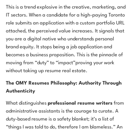
This is a trend explosive in the creative, marketing, and
IT sectors. When a candidate for a high-paying Toronto
role submits an application with a custom portfolio URL
attached, the perceived value increases. It signals that
you are a digital native who understands personal
brand equity. It stops being a job application and
becomes a business proposition. This is the pinnacle of
moving from “duty” to “impact”proving your work
without taking up resume real estate.
The OMY Resumes Philosophy: Authority Through
Authenticity
What distinguishes
professional resume writers
from
administrative assistants is the courage to curate. A
duty-based resume is a safety blanket; it’s a list of
“things I was told to do, therefore I am blameless.” An