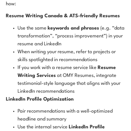
how:
Resume Writing Canada & ATS-friendly Resumes
Use the same
keywords and phrases
(e.g. “data
transformation”, “process improvement”) in your
resume and LinkedIn
When writing your resume, refer to projects or
skills spotlighted in recommendations
If you work with a resume service like
Resume
Writing Services
at OMY Resumes, integrate
testimonial-style language that aligns with your
LinkedIn recommendations
LinkedIn Profile Optimization
Pair recommendations with a well-optimized
headline and summary
Use the internal service
LinkedIn Profile