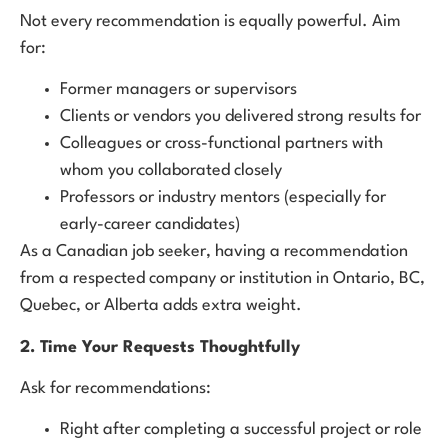
Not every recommendation is equally powerful. Aim
for:
Former managers or supervisors
Clients or vendors you delivered strong results for
Colleagues or cross-functional partners with
whom you collaborated closely
Professors or industry mentors (especially for
early-career candidates)
As a Canadian job seeker, having a recommendation
from a respected company or institution in Ontario, BC,
Quebec, or Alberta adds extra weight.
2. Time Your Requests Thoughtfully
Ask for recommendations:
Right after completing a successful project or role