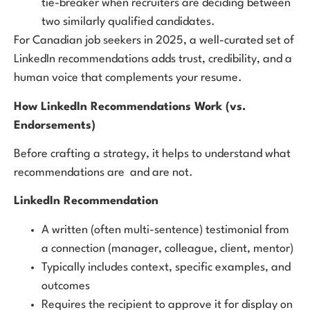
tie-breaker when recruiters are deciding between
two similarly qualified candidates.
For Canadian job seekers in 2025, a well-curated set of
LinkedIn recommendations adds trust, credibility, and a
human voice that complements your resume.
How LinkedIn Recommendations Work (vs.
Endorsements)
Before crafting a strategy, it helps to understand what
recommendations are and are not.
LinkedIn Recommendation
A written (often multi-sentence) testimonial from
a connection (manager, colleague, client, mentor)
Typically includes context, specific examples, and
outcomes
Requires the recipient to approve it for display on