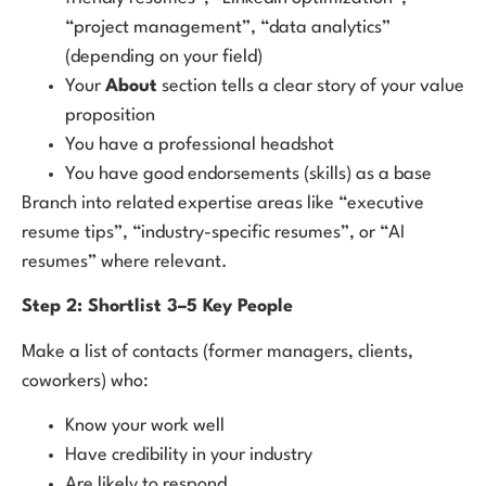
“project management”, “data analytics”
(depending on your field)
Your
About
section tells a clear story of your value
proposition
You have a professional headshot
You have good endorsements (skills) as a base
Branch into related expertise areas like “executive
resume tips”, “industry-specific resumes”, or “AI
resumes” where relevant.
Step 2: Shortlist 3–5 Key People
Make a list of contacts (former managers, clients,
coworkers) who:
Know your work well
Have credibility in your industry
Are likely to respond