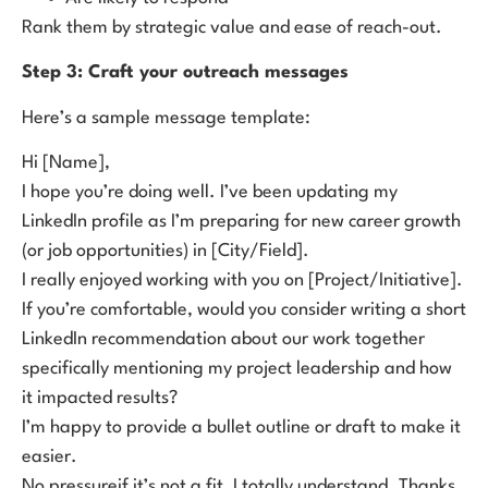
Rank them by strategic value and ease of reach-out.
Step 3: Craft your outreach messages
Here’s a sample message template:
Hi [Name],
I hope you’re doing well. I’ve been updating my
LinkedIn profile as I’m preparing for new career growth
(or job opportunities) in [City/Field].
I really enjoyed working with you on [Project/Initiative].
If you’re comfortable, would you consider writing a short
LinkedIn recommendation about our work together
specifically mentioning my project leadership and how
it impacted results?
I’m happy to provide a bullet outline or draft to make it
easier.
No pressureif it’s not a fit, I totally understand. Thanks