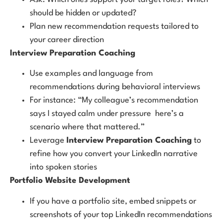
should be hidden or updated?
Plan new recommendation requests tailored to
your career direction
Interview Preparation Coaching
Use examples and language from
recommendations during behavioral interviews
For instance: “My colleague’s recommendation
says I stayed calm under pressure here’s a
scenario where that mattered.”
Leverage
Interview Preparation Coaching
to
refine how you convert your LinkedIn narrative
into spoken stories
Portfolio Website Development
If you have a portfolio site, embed snippets or
screenshots of your top LinkedIn recommendations