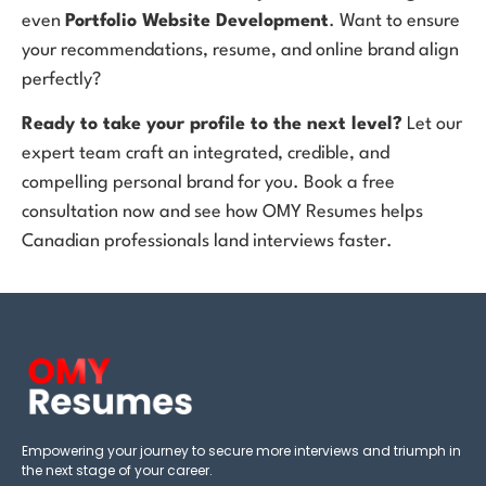
even
Portfolio Website Development
. Want to ensure
your recommendations, resume, and online brand align
perfectly?
Ready to take your profile to the next level?
Let our
expert team craft an integrated, credible, and
compelling personal brand for you. Book a free
consultation now and see how OMY Resumes helps
Canadian professionals land interviews faster.
Empowering your journey to secure more interviews and triumph in
the next stage of your career.