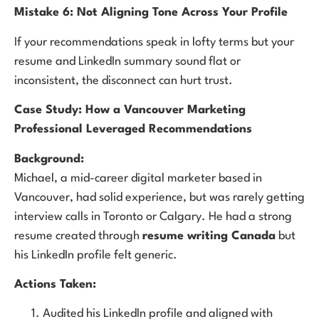
Mistake 6: Not Aligning Tone Across Your Profile
If your recommendations speak in lofty terms but your
resume and LinkedIn summary sound flat or
inconsistent, the disconnect can hurt trust.
Case Study: How a Vancouver Marketing
Professional Leveraged Recommendations
Background:
Michael, a mid-career digital marketer based in
Vancouver, had solid experience, but was rarely getting
interview calls in Toronto or Calgary. He had a strong
resume created through
resume writing Canada
but
his LinkedIn profile felt generic.
Actions Taken:
Audited his LinkedIn profile and aligned with