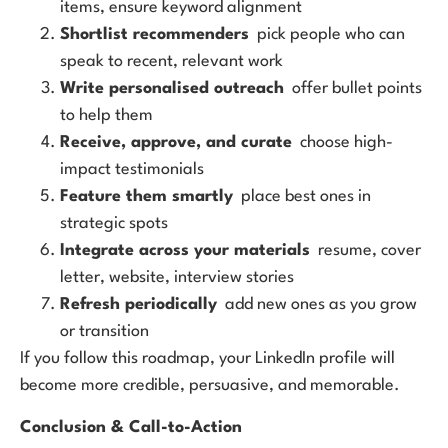
items, ensure keyword alignment
Shortlist recommenders
pick people who can
speak to recent, relevant work
Write personalised outreach
offer bullet points
to help them
Receive, approve, and curate
choose high-
impact testimonials
Feature them smartly
place best ones in
strategic spots
Integrate across your materials
resume, cover
letter, website, interview stories
Refresh periodically
add new ones as you grow
or transition
If you follow this roadmap, your LinkedIn profile will
become more credible, persuasive, and memorable.
Conclusion & Call-to-Action