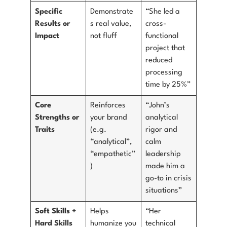
Specific
Demonstrate
“She led a
Results or
s real value,
cross-
Impact
not fluff
functional
project that
reduced
processing
time by 25%”
Core
Reinforces
“John’s
Strengths or
your brand
analytical
Traits
(e.g.
rigor and
“analytical”,
calm
“empathetic”
leadership
)
made him a
go-to in crisis
situations”
Soft Skills +
Helps
“Her
Hard Skills
humanize you
technical