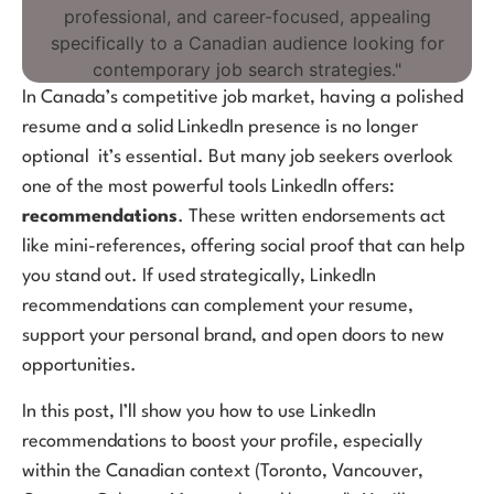
In Canada’s competitive job market, having a polished
resume and a solid LinkedIn presence is no longer
optional it’s essential. But many job seekers overlook
one of the most powerful tools LinkedIn offers:
recommendations
. These written endorsements act
like mini-references, offering social proof that can help
you stand out. If used strategically, LinkedIn
recommendations can complement your resume,
support your personal brand, and open doors to new
opportunities.
In this post, I’ll show you how to use LinkedIn
recommendations to boost your profile, especially
within the Canadian context (Toronto, Vancouver,