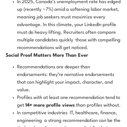
In 2025, Canada’s unemployment rate has edged
up (recently ~7%) amid a softening labor market,
meaning job seekers must maximize every
advantage. In this climate, your LinkedIn profile
must do heavy lifting. Recruiters often compare
multiple candidates quickly those with compelling
recommendations will get noticed.
Social Proof Matters More Than Ever
Recommendations are deeper than
endorsements: they’re narrative endorsements
that can highlight your impact, character, and
value.
Profiles with at least one recommendation tend to
get
14× more profile views
than profiles without.
In competitive industries IT, healthcare, finance,
engineering a strong recommendation can be the