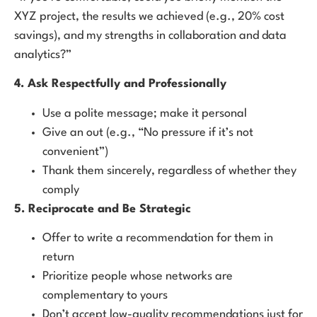
XYZ project, the results we achieved (e.g., 20% cost
savings), and my strengths in collaboration and data
analytics?”
4. Ask Respectfully and Professionally
Use a polite message; make it personal
Give an out (e.g., “No pressure if it’s not
convenient”)
Thank them sincerely, regardless of whether they
comply
5. Reciprocate and Be Strategic
Offer to write a recommendation for them in
return
Prioritize people whose networks are
complementary to yours
Don’t accept low-quality recommendations just for