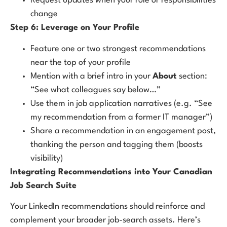
Request updates when your role or responsibilities
change
Step 6: Leverage on Your Profile
Feature one or two strongest recommendations
near the top of your profile
Mention with a brief intro in your
About
section:
“See what colleagues say below…”
Use them in job application narratives (e.g. “See
my recommendation from a former IT manager”)
Share a recommendation in an engagement post,
thanking the person and tagging them (boosts
visibility)
Integrating Recommendations into Your Canadian
Job Search Suite
Your LinkedIn recommendations should reinforce and
complement your broader job-search assets. Here’s