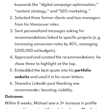
keywords like “digital campaign optimization,”
“content strategy,” and “SEO marketing.”
Selected three former clients and two managers
from his Vancouver roles.
Sent personalized messages asking for
recommendations linked to specific projects (e.g.
increasing conversion rates by 40%, managing
$200,000 ad budgets).
Approved and curated the recommendations he
chose three to highlight at the top.
Embedded the best quote into his
portfolio
website
and used it in his cover letters.
Shared a LinkedIn post thanking one
recommender, boosting visibility.
Outcome:
Within 8 weeks, Michael saw a 3× increase in profile