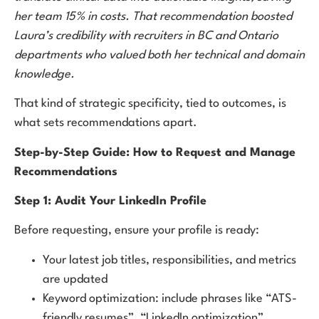
her team 15% in costs. That recommendation boosted
Laura’s credibility with recruiters in BC and Ontario
departments who valued both her technical and domain
knowledge.
That kind of strategic specificity, tied to outcomes, is
what sets recommendations apart.
Step-by-Step Guide: How to Request and Manage
Recommendations
Step 1: Audit Your LinkedIn Profile
Before requesting, ensure your profile is ready:
Your latest job titles, responsibilities, and metrics
are updated
Keyword optimization: include phrases like “ATS-
friendly resumes”, “LinkedIn optimization”,