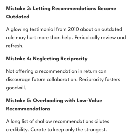
Mistake 3: Letting Recommendations Become
Outdated
A glowing testimonial from 2010 about an outdated
role may hurt more than help. Periodically review and
refresh.
Mistake 4: Neglecting Reciprocity
Not offering a recommendation in return can
discourage future collaboration. Reciprocity fosters
goodwill.
Mistake 5: Overloading with Low-Value
Recommendations
A long list of shallow recommendations dilutes
credibility. Curate to keep only the strongest.