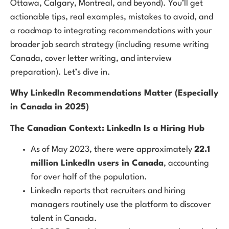
Ottawa, Calgary, Montreal, and beyond). You’ll get
actionable tips, real examples, mistakes to avoid, and
a roadmap to integrating recommendations with your
broader job search strategy (including resume writing
Canada, cover letter writing, and interview
preparation). Let’s dive in.
Why LinkedIn Recommendations Matter (Especially
in Canada in 2025)
The Canadian Context: LinkedIn Is a Hiring Hub
As of May 2023, there were approximately
22.1
million LinkedIn users in Canada
, accounting
for over half of the population.
LinkedIn reports that recruiters and hiring
managers routinely use the platform to discover
talent in Canada.