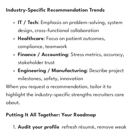
Industry-Specific Recommendation Trends
IT / Tech
: Emphasis on problem-solving, system
design, cross-functional collaboration
Healthcare
: Focus on patient outcomes,
compliance, teamwork
Finance / Accounting
: Stress metrics, accuracy,
stakeholder trust
Engineering / Manufacturing
: Describe project
milestones, safety, innovation
When you request a recommendation, tailor it to
highlight the industry-specific strengths recruiters care
about.
Putting It All Together: Your Roadmap
Audit your profile
refresh résumé, remove weak