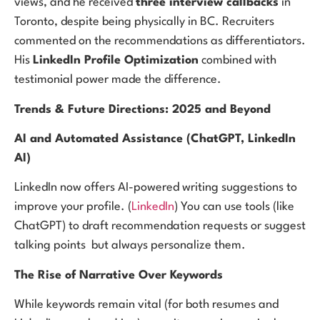
views, and he received
three interview callbacks
in
Toronto, despite being physically in BC. Recruiters
commented on the recommendations as differentiators.
His
LinkedIn Profile Optimization
combined with
testimonial power made the difference.
Trends & Future Directions: 2025 and Beyond
AI and Automated Assistance (ChatGPT, LinkedIn
AI)
LinkedIn now offers AI-powered writing suggestions to
improve your profile. (
LinkedIn
) You can use tools (like
ChatGPT) to draft recommendation requests or suggest
talking points but always personalize them.
The Rise of Narrative Over Keywords
While keywords remain vital (for both resumes and