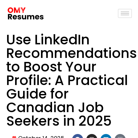
Use LinkedIn
Recommendations
to Boost Your
Profile: A Practical
Guide for
Canadian Job
Seekers in 2025