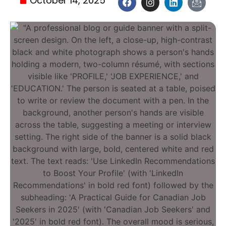
October 14, 2025