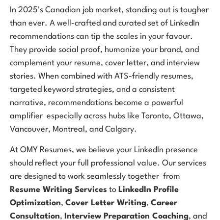
In 2025’s Canadian job market, standing out is tougher
than ever. A well-crafted and curated set of LinkedIn
recommendations can tip the scales in your favour.
They provide social proof, humanize your brand, and
complement your resume, cover letter, and interview
stories. When combined with ATS-friendly resumes,
targeted keyword strategies, and a consistent
narrative, recommendations become a powerful
amplifier especially across hubs like Toronto, Ottawa,
Vancouver, Montreal, and Calgary.
At OMY Resumes, we believe your LinkedIn presence
should reflect your full professional value. Our services
are designed to work seamlessly together from
Resume Writing Services
to
LinkedIn Profile
Optimization
,
Cover Letter Writing
,
Career
Consultation
,
Interview Preparation Coaching
, and