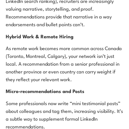
LinkedIn search ranking), recruiters are increasingly
valuing narrative, storytelling, and proof.
Recommendations provide that narrative in a way
endorsements and bullet points can’t.
Hybrid Work & Remote Hiring
As remote work becomes more common across Canada
(Toronto, Montreal, Calgary), your network isn’t just
local. A recommendation from a senior professional in
another province or even country can carry weight if
they reflect your relevant work.
Micro-recommendations and Posts
Some professionals now write “mini testimonial posts”
about colleagues and tag them, increasing visibility. It’s
a subtle way to supplement formal LinkedIn
recommendations.