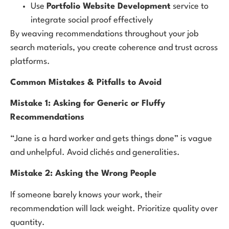
Use
Portfolio Website Development
service to
integrate social proof effectively
By weaving recommendations throughout your job
search materials, you create coherence and trust across
platforms.
Common Mistakes & Pitfalls to Avoid
Mistake 1: Asking for Generic or Fluffy
Recommendations
“Jane is a hard worker and gets things done” is vague
and unhelpful. Avoid clichés and generalities.
Mistake 2: Asking the Wrong People
If someone barely knows your work, their
recommendation will lack weight. Prioritize quality over
quantity.