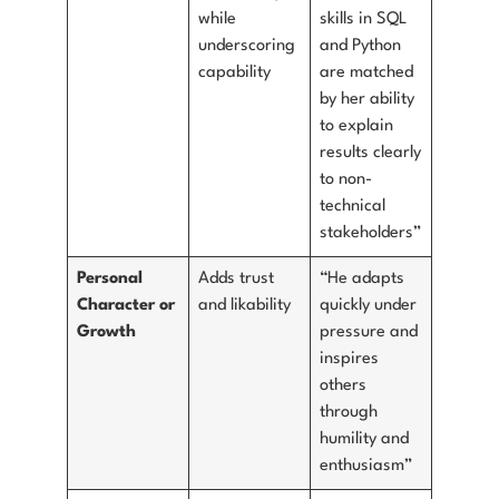
while
skills in SQL
underscoring
and Python
capability
are matched
by her ability
to explain
results clearly
to non-
technical
stakeholders”
Personal
Adds trust
“He adapts
Character or
and likability
quickly under
Growth
pressure and
inspires
others
through
humility and
enthusiasm”