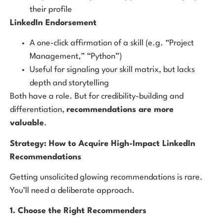
their profile
LinkedIn Endorsement
A one-click affirmation of a skill (e.g. “Project
Management,” “Python”)
Useful for signaling your skill matrix, but lacks
depth and storytelling
Both have a role. But for credibility-building and
differentiation,
recommendations are more
valuable
.
Strategy: How to Acquire High-Impact LinkedIn
Recommendations
Getting unsolicited glowing recommendations is rare.
You’ll need a deliberate approach.
1. Choose the Right Recommenders