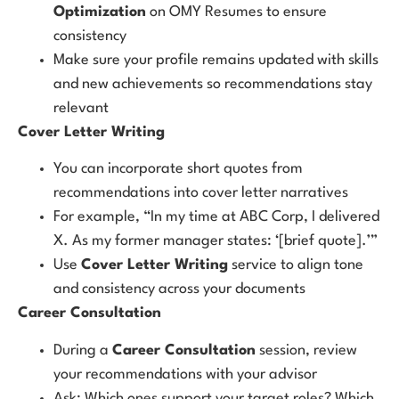
Optimization
on OMY Resumes to ensure
consistency
Make sure your profile remains updated with skills
and new achievements so recommendations stay
relevant
Cover Letter Writing
You can incorporate short quotes from
recommendations into cover letter narratives
For example, “In my time at ABC Corp, I delivered
X. As my former manager states: ‘[brief quote].’”
Use
Cover Letter Writing
service to align tone
and consistency across your documents
Career Consultation
During a
Career Consultation
session, review
your recommendations with your advisor
Ask: Which ones support your target roles? Which