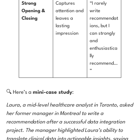
Strong
Captures
“I rarely
Opening &
attention and
write
Closing
leaves a
recommendat
lasting
ions, but I
impression
can strongly
and
enthusiastica
lly
recommend…
”
🔍 Here’s a
mini-case study
:
Laura, a mid-level healthcare analyst in Toronto, asked
her former manager in Montreal to write a
recommendation after a successful data integration
project. The manager highlighted Laura’s ability to
translate clinical data into actionable insights, saving