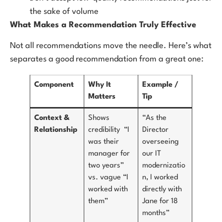
the sake of volume
What Makes a Recommendation Truly Effective
Not all recommendations move the needle. Here’s what
separates a good recommendation from a great one:
Component
Why It
Example /
Matters
Tip
Context &
Shows
“As the
Relationship
credibility “I
Director
was their
overseeing
manager for
our IT
two years”
modernizatio
vs. vague “I
n, I worked
worked with
directly with
them”
Jane for 18
months”