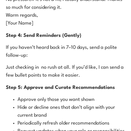
so much for considering it.
Warm regards,
[Your Name]
Step 4: Send Reminders (Gently)
If you haven’t heard back in 7–10 days, send a polite
follow-up:
Just checking in no rush at all. If you’d like, I can send a
few bullet points to make it easier.
Step 5: Approve and Curate Recommendations
Approve only those you want shown
Hide or decline ones that don’t align with your
current brand
Periodically refresh older recommendations