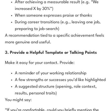
After achieving a measurable result (e.g. “We
increased X by 30%”)
When someone expresses praise or thanks
During career transitions (e.g., leaving one job,
preparing to job-search)
A recommendation tied to a specific achievement feels
more genuine and useful.
3. Provide a Helpful Template or Talking Points
Make it easy for your contact. Provide:
A reminder of your working relationship
A few strengths or successes you’d like highlighted
A suggested structure (opening, role context,
results, personal traits)
You might say:
“If you’re comfortable, could you briefly mention the